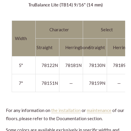
TruBalance Lite (TB14) 9/16" (14 mm)
Character
Select
Width
Straight
Herringbone
Straight
Herringb
5"
78122N
78181N
78130N
78189N
7"
78151N
—
78159N
—
For any information on
the installation
or
maintenance
of our
floors, please refer to the Documentation section.
Some colors are available exclusively in specific widths and