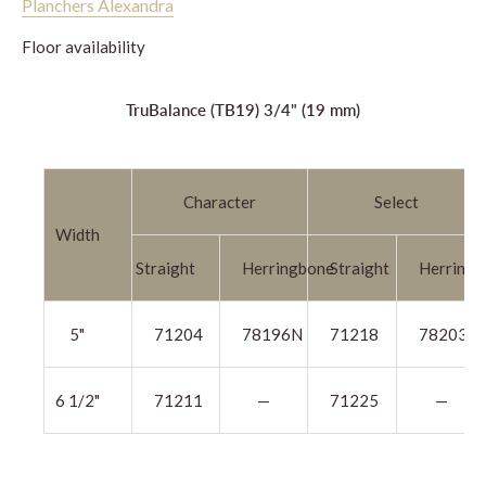
Planchers Alexandra
Floor availability
TruBalance (TB19) 3/4" (19 mm)
Character
Select
Width
Straight
Herringbone
Straight
Herringb
5"
71204
78196N
71218
78203N
6 1/2"
71211
—
71225
—