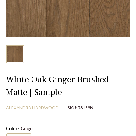
White Oak Ginger Brushed
Matte | Sample
ALEXANDRA HARDWOOD
SKU:
78159N
Color:
Ginger