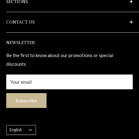
SECTIONS
alexandrahardwoodflooring.com
Samples
Privacy Policy
CONTACT US
Terms of use
Maintenance
Repair Kits
1-855-833-1133
NEWSLETTER
Contact
info@alexandrahardwoodflooring.com
1255, 98e Rue
Be the first to know about our promotions or special
Saint-Georges (Quebec) Canada G5Y 8J5
discounts
Your email
Subscribe
Language
English