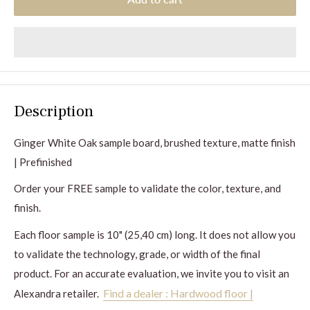
Description
Ginger
White Oak sample board, brushed texture, matte finish
| Prefinished
Order your FREE sample to validate the color, texture, and
finish.
Each floor sample is 10" (25,40 cm) long. It does not allow you
to validate the technology, grade, or width of the final
product. For an accurate evaluation, we invite you to visit an
Find a dealer : Hardwood floor |
Alexandra retailer.