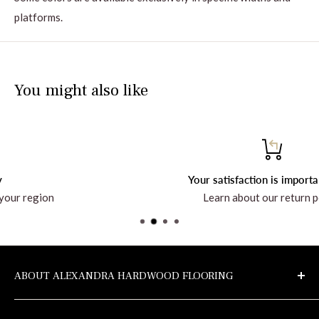
platforms.
You might also like
Your satisfaction is important to us!
Learn about our return policy
ABOUT ALEXANDRA HARDWOOD FLOORING
Discover the company and all the products at