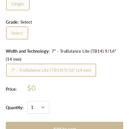
Ginger
Grade:
Select
Select
Width and Technology:
7" - TruBalance Lite (TB14) 9/16"
(14 mm)
7" - TruBalance Lite (TB14) 9/16" (14 mm)
$0
Price:
Quantity:
Add to cart