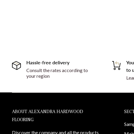
Hassle-free delivery
You
to u
Consult the rates according to
your region
Lea
ABOUT ALEXANDRA HARDWOOD
SEC
FLOORING
Samp
Discover the company and all the products
Main