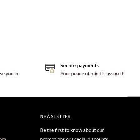
Secure payments
se you in
Your peace of mind is assured!
NEWSLETTER
Be the first to know about our
com
promotions or special discounts