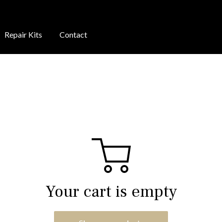
Repair Kits
Contact
Your cart is empty