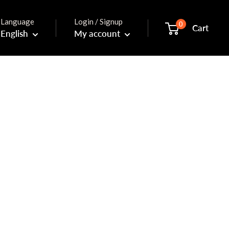
Language
Login / Signup
0
Cart
English
My account