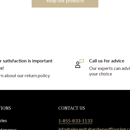
Shop our products
r satisfaction is important
Call us for advice
s!
Our experts can advi
your choice
rn about our return policy
TIONS
CONTACT US
les
1-855-833-1133
info@alexandrahardwoodflooring.
tenance