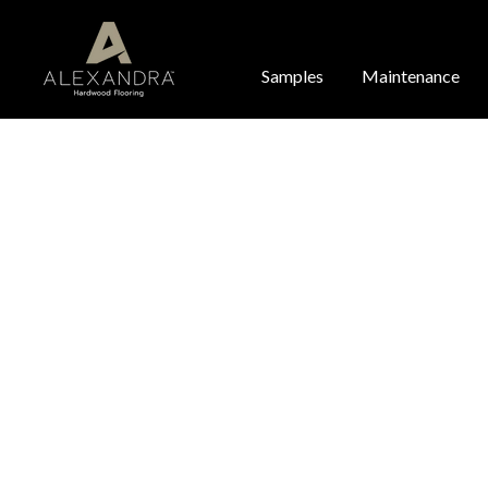
Samples
Maintenance