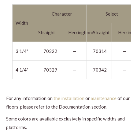
Character
Select
Width
Straight
Herringbone
Straight
Herringb
3 1/4"
70322
—
70314
—
4 1/4"
70329
—
70342
—
For any information on
the installation
or
maintenance
of our
floors, please refer to the Documentation section.
Some colors are available exclusively in specific widths and
platforms.