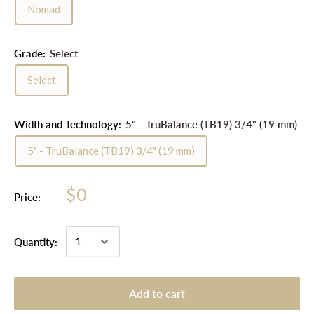
Nomad
Grade:
Select
Select
Width and Technology:
5" - TruBalance (TB19) 3/4" (19 mm)
5" - TruBalance (TB19) 3/4" (19 mm)
$0
Price:
Quantity:
Add to cart