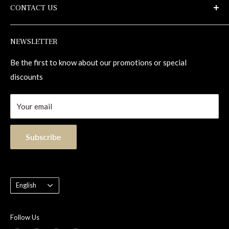
CONTACT US
Terms of use
Maintenance
Repair Kits
1-855-833-1133
NEWSLETTER
Contact
info@alexandrahardwoodflooring.com
1255, 98e Rue
Be the first to know about our promotions or special
Saint-Georges (Quebec) Canada G5Y 8J5
discounts
Your email
Subscribe
Language
English
Follow Us