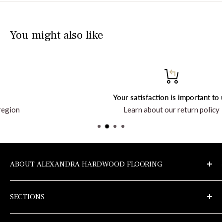
You might also like
Your satisfaction is important to us!
Learn about our return policy
ABOUT ALEXANDRA HARDWOOD FLOORING
Discover the company and all the products at
SECTIONS
alexandrahardwoodflooring.com
Samples
Privacy Policy