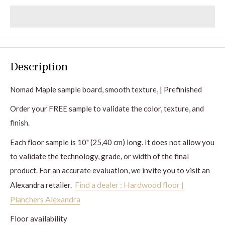
Description
Nomad
Maple sample board, smooth texture, | Prefinished
Order your FREE sample to validate the color, texture, and
finish.
Each floor sample is 10" (25,40 cm) long. It does not allow you
to validate the technology, grade, or width of the final
product. For an accurate evaluation, we invite you to visit an
Find a dealer : Hardwood floor |
Alexandra retailer.
Planchers Alexandra
Floor availability