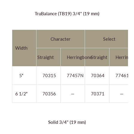
TruBalance (TB19) 3/4" (19 mm)
Character
Select
Width
Straight
Herringbone
Straight
Herringb
5"
70315
77457N
70364
77461N
6 1/2"
70356
—
70371
—
Solid 3/4" (19 mm)