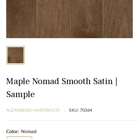
Maple Nomad Smooth Satin |
Sample
ALEXANDRA HARDWOOD
SKU:
70364
Color:
Nomad